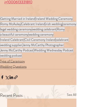
i=1000613331810
Getting Married in Ireland
Ireland Wedding Ceremony
Romy McAuley
Celebrant Ireland
irish wedding
ceremony
legal wedding ceremony
wedding celebrant
Romy
a beautiful ceremony
wedding ceremony
Ireland Celebrant
Civil Ceremony Ireland
celebrant
wedding supplier
Jenny McCarthy Photographer
Jenny McCarthy Podcast
Wedding Wednesday Podcast
wedding podcast
Type of Ceremony
Wedding Questions
Recent Posts
See All