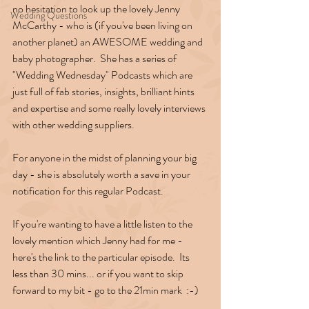
no hesitation to look up the lovely Jenny 
Wedding Questions
McCarthy - who is (if you've been living on 
another planet) an AWESOME wedding and 
baby photographer.  She has a series of 
"Wedding Wednesday" Podcasts which are 
just full of fab stories, insights, brilliant hints 
and expertise and some really lovely interviews 
with other wedding suppliers.
For anyone in the midst of planning your big 
day - she is absolutely worth a save in your 
notification for this regular Podcast.
If you're wanting to have a little listen to the 
lovely mention which Jenny had for me - 
here's the link to the particular episode.  Its 
less than 30 mins... or if you want to skip 
forward to my bit - go to the 21min mark  :-)