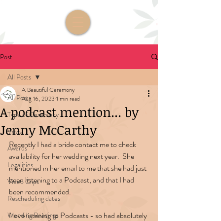
Post
All Posts
A Beautiful Ceremony
All Posts
Aug 16, 2023
1 min read
A podcast mention... by
Type of Ceremony
Jenny McCarthy
Vows
Recently I had a bride contact me to check 
Awards
availability for her wedding next year.  She 
Legalities
mentioned in her email to me that she had just 
been listening to a Podcast, and that I had 
Video Clips
been recommended.
Rescheduling dates
I love listening to Podcasts - so had absolutely 
Wedding Readings