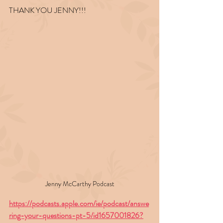
THANK YOU JENNY!!!
Jenny McCarthy Podcast
https://podcasts.apple.com/ie/podcast/answe
ring-your-questions-pt-5/id1657001826?