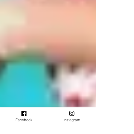
Facebook
Instagram