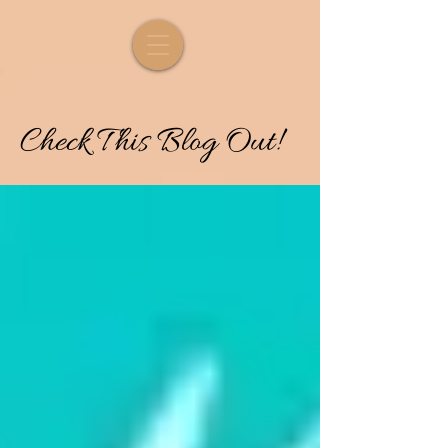
Check
T
his
Blog Out!