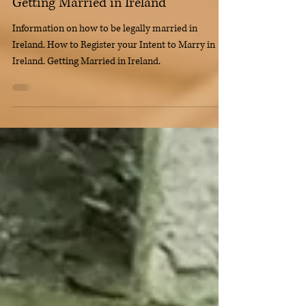
Getting Married in Ireland
Information on how to be legally married in
Ireland. How to Register your Intent to Marry in
Ireland. Getting Married in Ireland.