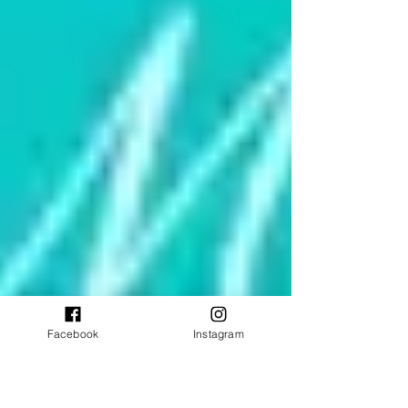
Facebook
Instagram