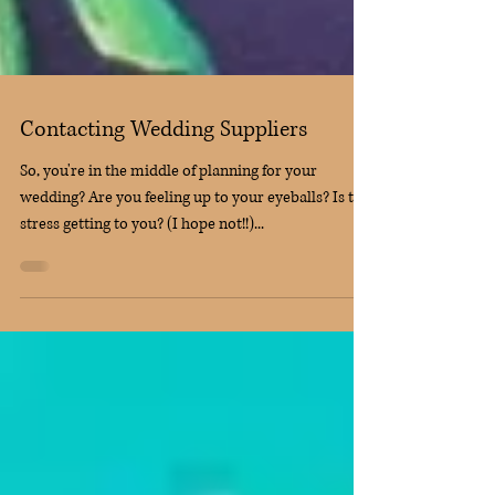
Contacting Wedding Suppliers
So, you're in the middle of planning for your
wedding? Are you feeling up to your eyeballs? Is the
stress getting to you? (I hope not!!)...