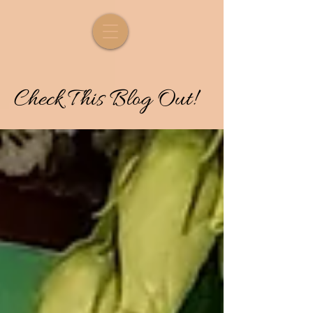
Check
T
his
Blog Out!