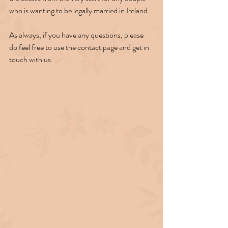
who is wanting to be legally married in Ireland.
As always, if you have any questions, please 
do feel free to use the contact page and get in 
touch with us.