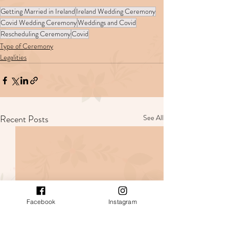
Getting Married in Ireland
Ireland Wedding Ceremony
Covid Wedding Ceremony
Weddings and Covid
Rescheduling Ceremony
Covid
Type of Ceremony
Legalities
Recent Posts
See All
Facebook
Instagram