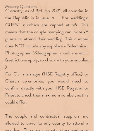
Wedding Questions
Currently, as of 3rd Jan 2021, all counties in 
the Republic is in level 5.   For weddings: 
GUEST numbers are capped at x6. This 
means that the couple marrying can invite x6 
guests to attend their wedding. This number 
does NOT include any suppliers - Solemniser, 
Photographer, Videographer, musicians etc...
(restrictions apply, so check with your supplier 
)  
For Civil marriages (HSE Registry office) or 
Church ceremonies, you would need to 
confirm directly with your HSE Registrar or 
Priest to check their maximum number, as this 
could differ.  
The couple and contractual suppliers are 
allowed to travel to any county to attend a 
wedding.  There are currently other guidelines 