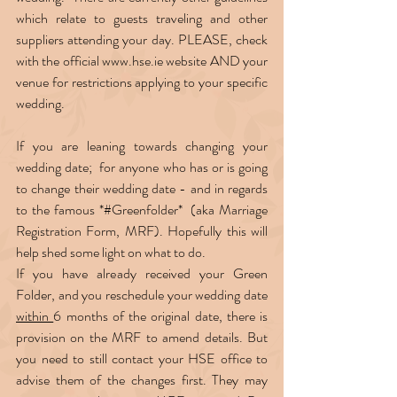
which relate to guests traveling and other 
suppliers attending your day. PLEASE, check 
with the official www.hse.ie website AND your 
venue for restrictions applying to your specific 
wedding.  
If you are leaning towards changing your 
wedding date;  for anyone who has or is going 
to change their wedding date - and in regards 
to the famous *#Greenfolder*  (aka Marriage 
Registration Form, MRF). Hopefully this will 
help shed some light on what to do.  
If you have already received your Green 
Folder, and you reschedule your wedding date 
within 
6 months of the original date, there is 
provision on the MRF to amend details. But 
you need to still contact your HSE office to 
advise them of the changes first. They may 