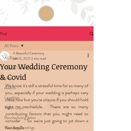
Post
All Posts
A Beautiful Ceremony
All Posts
Jan 21, 2021
3 min read
Your Wedding Ceremony
Type of Ceremony
& Covid
Vows
We know it's still a stressful time for so many of 
Awards
you, especially if your wedding is perhaps very 
Legalities
close now but you're unsure if you should hold 
tight or reschedule..  There are so many 
Video Clips
contributing factors that you might need to 
Rescheduling dates
consider ... So we're just going to jot down a 
few details  
Wedding Readings