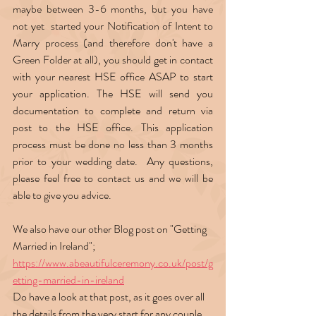
maybe between 3-6 months, but you have 
not yet  started your Notification of Intent to 
Marry process (and therefore don't have a 
Green Folder at all), you should get in contact 
with your nearest HSE office ASAP to start 
your application. The HSE will send you 
documentation to complete and return via 
post to the HSE office. This application 
process must be done no less than 3 months 
prior to your wedding date.  Any questions, 
please feel free to contact us and we will be 
able to give you advice.  
We also have our other Blog post on "Getting 
Married in Ireland";  
https://www.abeautifulceremony.co.uk/post/g
etting-married-in-ireland
Do have a look at that post, as it goes over all 
the details from the very start for any couple 