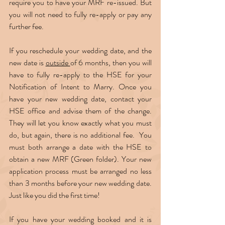
require you to have your MRF re-issued. But 
you will not need to fully re-apply or pay any 
further fee.  
If you reschedule your wedding date, and the 
new date is 
outside 
of 6 months, then you will 
have to fully re-apply to the HSE for your 
Notification of Intent to Marry. Once you 
have your new wedding date, contact your 
HSE office and advise them of the change. 
They will let you know exactly what you must 
do, but again, there is no additional fee.  You 
must both arrange a date with the HSE to 
obtain a new MRF (Green folder). Your new 
application process must be arranged no less 
than 3 months before your new wedding date. 
Just like you did the first time!  
If you have your wedding booked and it is 