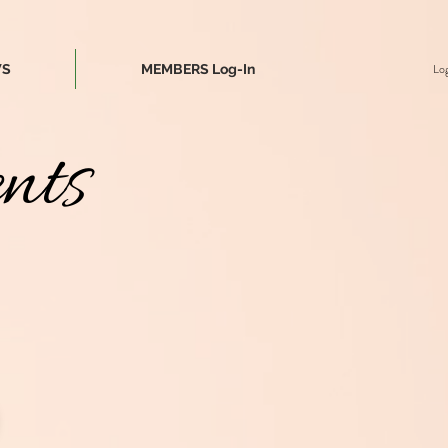
Log
WS
MEMBERS Log-In
nts