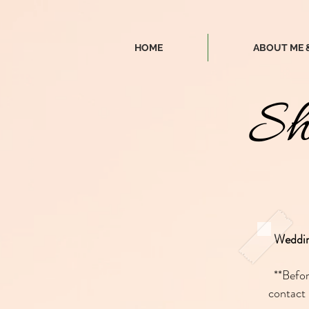
HOME
ABOUT ME 
Sh
Weddi
**Befo
contact 