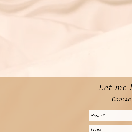
Let me 
Contact