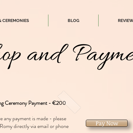
& CEREMONIES
BLOG
REVIE
op and Payme
ng Ceremony Payment - €200
re any payment is made - please
Pay Now
Romy directly via email or phone