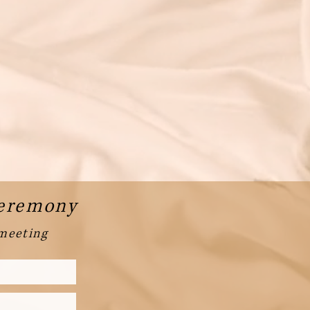
Ceremony
 meeting