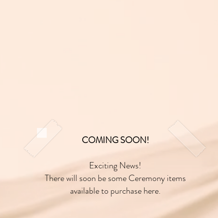
COMING SOON!
Exciting News!
There will soon be some Ceremony items
available to purchase here.