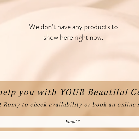
We don’t have any products to
show here right now.
help you with YOUR Beautiful 
 Romy to check availability or book an online