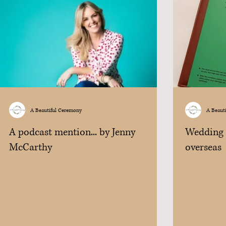
A Beautiful Ceremony
A Beaut
A podcast mention... by Jenny
Wedding i
McCarthy
overseas