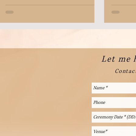
Let me 
Contact