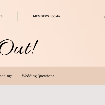
Log
WS
MEMBERS Log-In
Out!
eadings
Wedding Questions