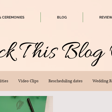
& CEREMONIES
BLOG
REVIE
ck
T
his
Blog 
ities
Video Clips
Rescheduling dates
Wedding R