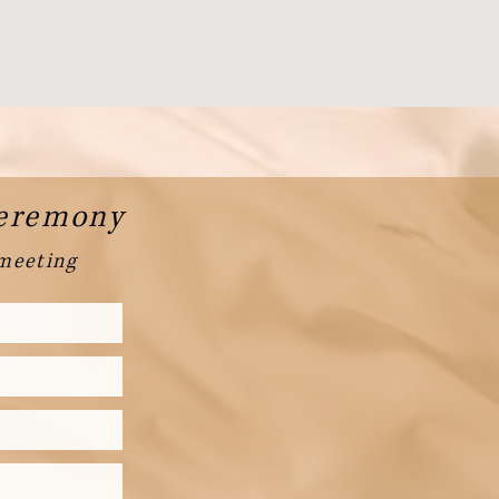
Ceremony
 meeting