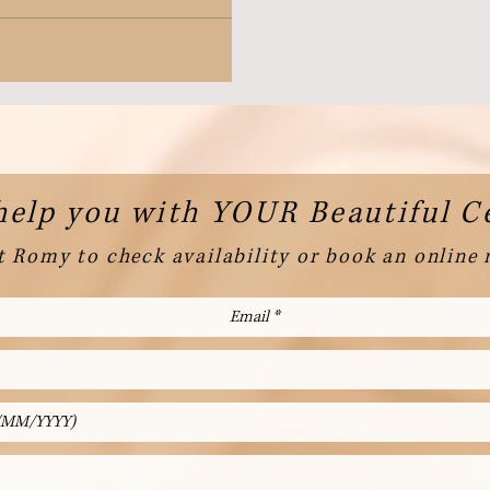
help you with YOUR Beautiful 
 Romy to check availability or book an online