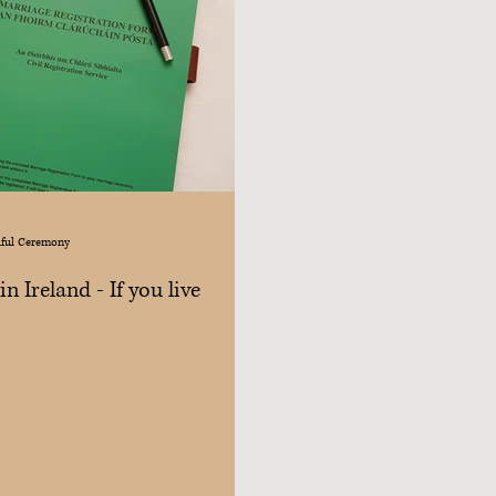
iful Ceremony
n Ireland - If you live