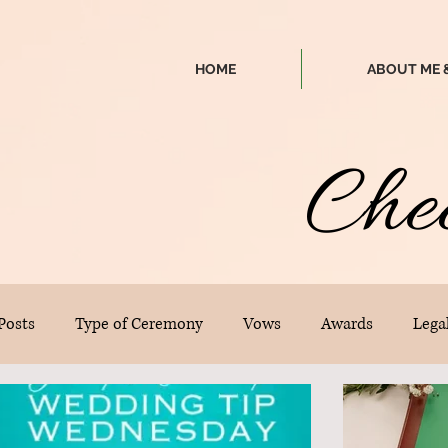
HOME
ABOUT ME 
Che
 Posts
Type of Ceremony
Vows
Awards
Legal