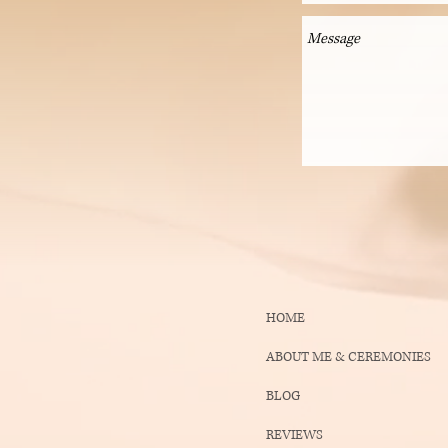
HOME
ABOUT ME & CEREMONIES
BLOG
REVIEWS