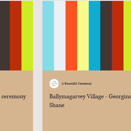
A Beautiful Ceremony
r ceremony
Ballymagarvey Village - Georgin
Shane