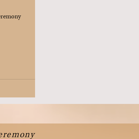
eremony
Ceremony