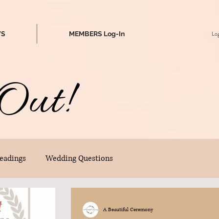
Log
WS
MEMBERS Log-In
Out!
eadings
Wedding Questions
A Beautiful Ceremony