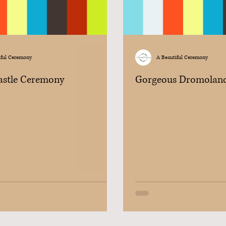
iful Ceremony
A Beautiful Ceremony
Castle Ceremony
Gorgeous Dromolan