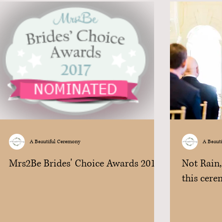
A Beautiful Ceremony
A Beaut
Mrs2Be Brides' Choice Awards 2017
Not Rain,
this cere