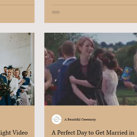
A Beautiful Ceremony
light Video
A Perfect Day to Get Married in