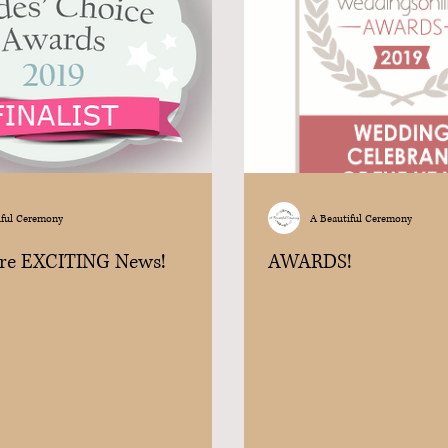
iful Ceremony
A Beautiful Ceremony
re EXCITING News!
AWARDS!