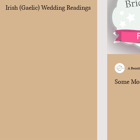
Irish (Gaelic) Wedding Readings
A Beaut
Some Mo