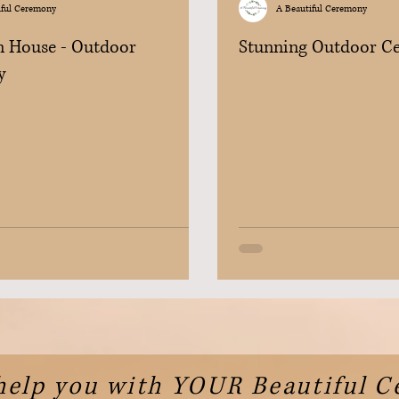
iful Ceremony
A Beautiful Ceremony
 House - Outdoor
Stunning Outdoor C
y
help you with YOUR Beautiful 