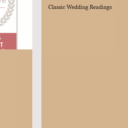
Classic Wedding Readings