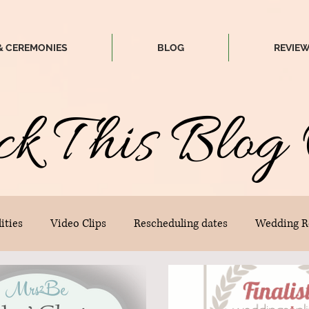
& CEREMONIES
BLOG
REVIE
ck
T
his
Blog 
ities
Video Clips
Rescheduling dates
Wedding R