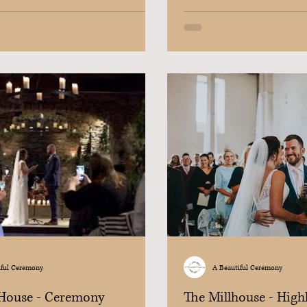
iful Ceremony
A Beautiful Ceremony
 House - Ceremony
The Millhouse - High