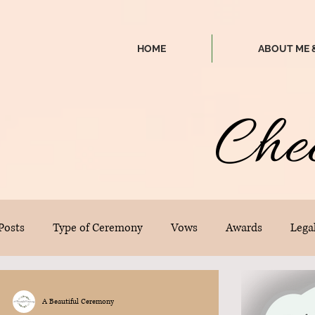
HOME
ABOUT ME 
Che
 Posts
Type of Ceremony
Vows
Awards
Legal
A Beautiful Ceremony