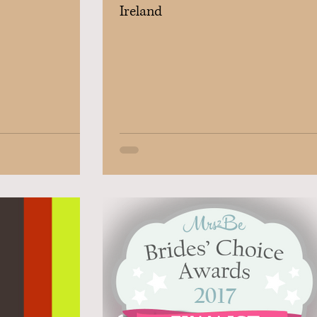
Ireland