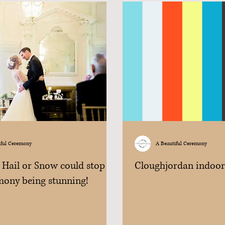
iful Ceremony
A Beautiful Ceremony
 Hail or Snow could stop
Cloughjordan indoo
mony being stunning!