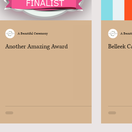
A Beautiful Ceremony
A Beaut
Another Amazing Award
Belleek 