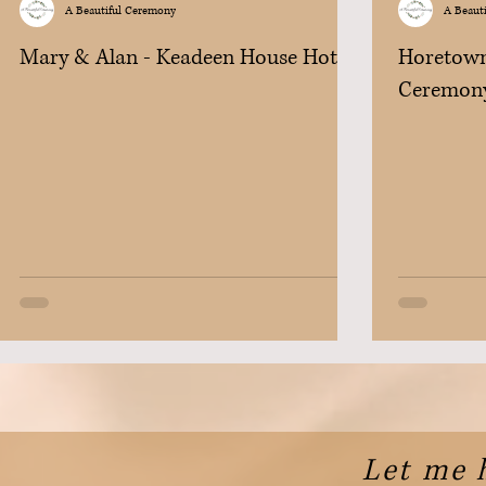
A Beautiful Ceremony
A Beaut
Mary & Alan - Keadeen House Hotel
Horetown
Ceremon
Let me 