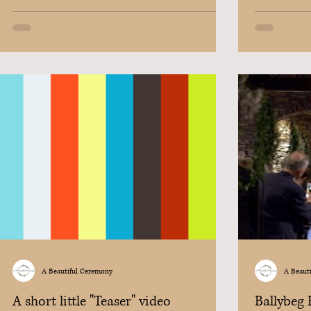
A Beautiful Ceremony
A Beaut
A short little "Teaser" video
Ballybeg