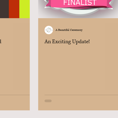
A Beautiful Ceremony
d
An Exciting Update!