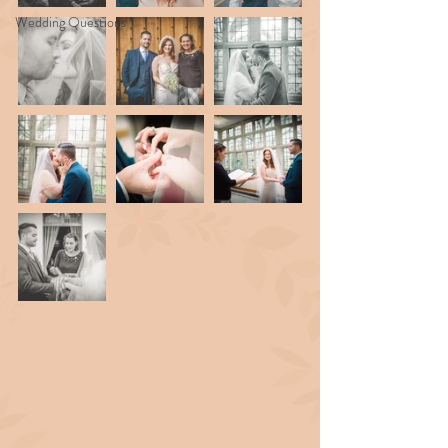
Wedding Questions