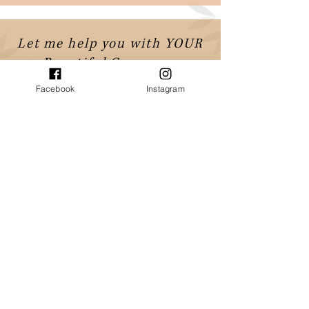
Let me help you with YOUR
Beautiful Ceremony
Contact Romy to check availability
Facebook
Instagram
or book an online meeting