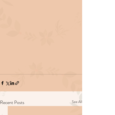
Recent Posts
See All