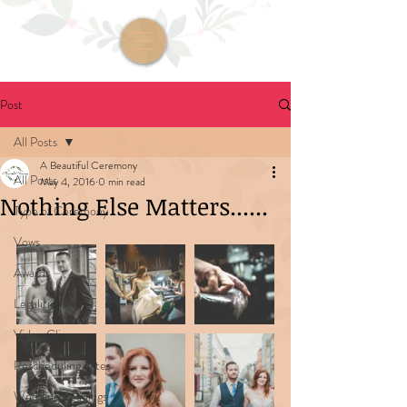
Post
All Posts
A Beautiful Ceremony
All Posts
May 4, 2016
0 min read
Nothing Else Matters......
Type of Ceremony
Vows
Awards
Legalities
Video Clips
Rescheduling dates
Wedding Readings