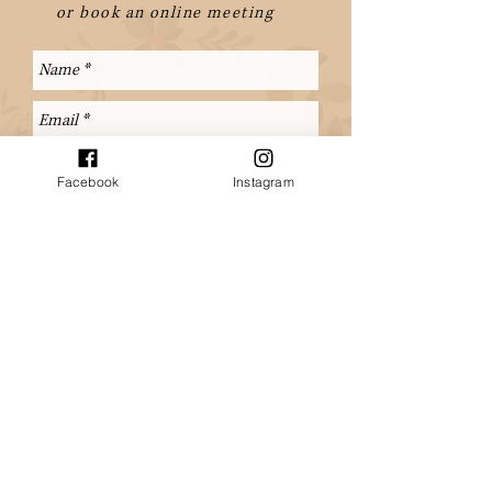
or book an online meeting
Facebook
Instagram