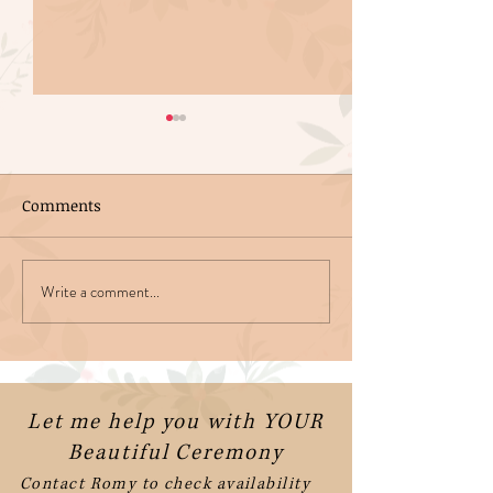
Comments
Write a comment...
Getting Married in
Funny Wedding
Ireland
Readings
Let me help you with YOUR
Beautiful Ceremony
Contact Romy to check availability