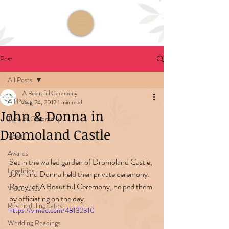
Post
All Posts
A Beautiful Ceremony
All Posts
Aug 24, 2012
1 min read
John & Donna in
Type of Ceremony
Dromoland Castle
Vows
Awards
Set in the walled garden of Dromoland Castle, 
Legalities
John and Donna held their private ceremony. 
Romy, of A Beautiful Ceremony, helped them 
Video Clips
by officiating on the day. 
Rescheduling dates
https://vimeo.com/48132310
Wedding Readings