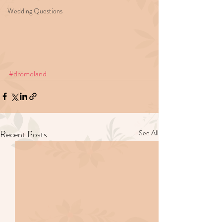
Wedding Questions
#dromoland
Recent Posts
See All