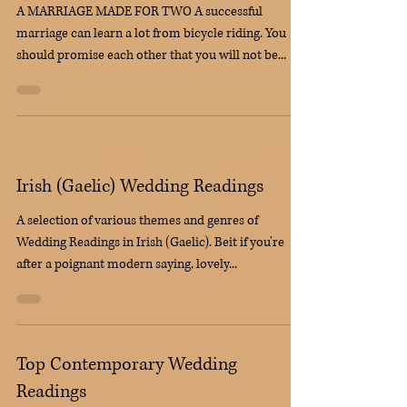
Funny Wedding Readings
A MARRIAGE MADE FOR TWO A successful
marriage can learn a lot from bicycle riding. You
should promise each other that you will not be...
Irish (Gaelic) Wedding Readings
A selection of various themes and genres of
Wedding Readings in Irish (Gaelic). Beit if you're
after a poignant modern saying, lovely...