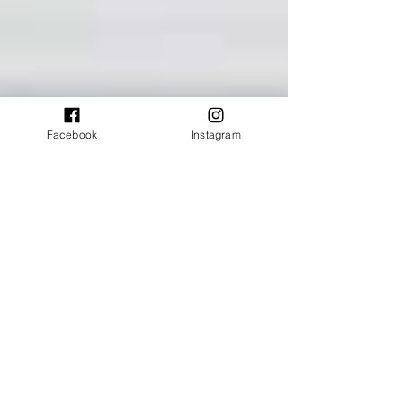
Facebook
Instagram