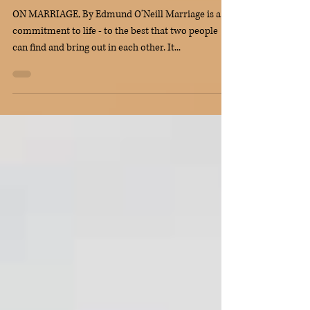
Top Contemporary Wedding
Readings
ON MARRIAGE, By Edmund O’Neill Marriage is a
commitment to life - to the best that two people
can find and bring out in each other. It...