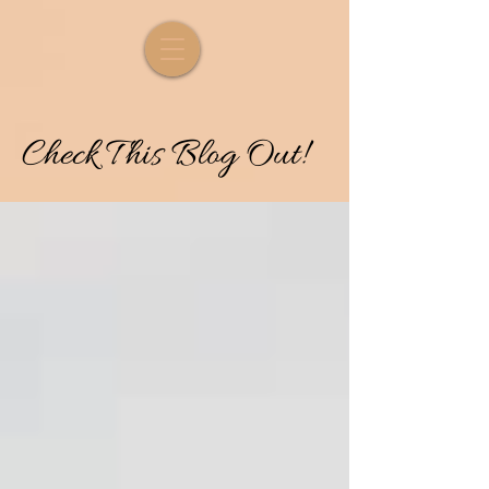
Check
T
his
Blog Out!