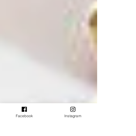
Facebook
Instagram