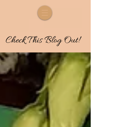
Check
T
his
Blog Out!