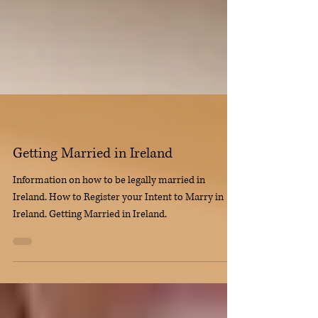
Getting Married in Ireland
Information on how to be legally married in
Ireland. How to Register your Intent to Marry in
Ireland. Getting Married in Ireland.