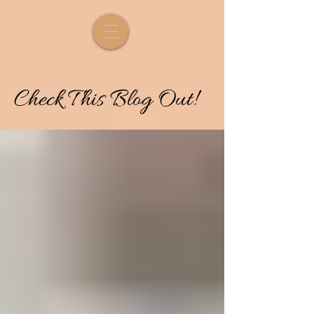
Check
T
his
Blog Out!