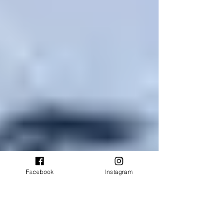
Facebook
Instagram