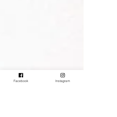
Facebook
Instagram