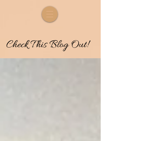
Check
T
his
Blog Out!