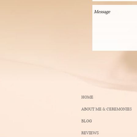
HOME
ABOUT ME & CEREMONIES
BLOG
REVIEWS