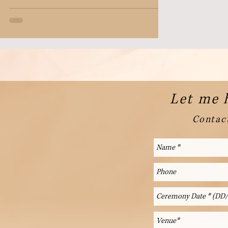
Let me 
Contact