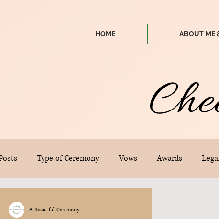
HOME
ABOUT ME 
Che
 Posts
Type of Ceremony
Vows
Awards
Legal
A Beautiful Ceremony