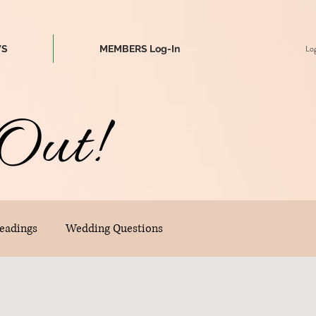
Log
WS
MEMBERS Log-In
Out!
eadings
Wedding Questions