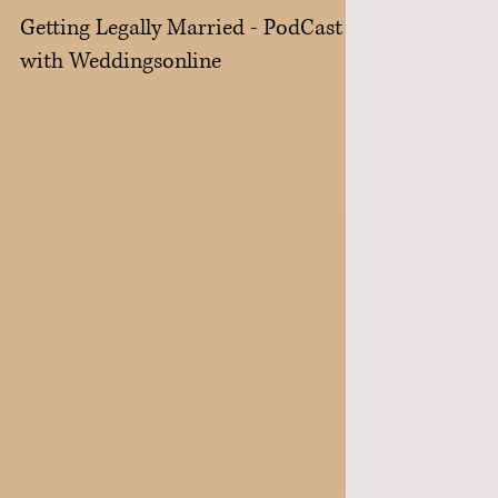
Getting Legally Married - PodCast
with Weddingsonline