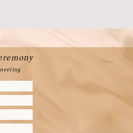
Ceremony
 meeting