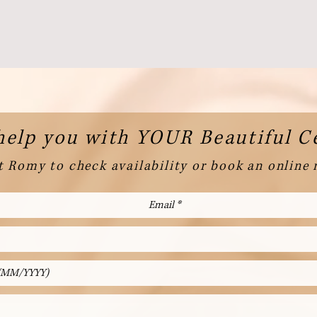
help you with YOUR Beautiful 
 Romy to check availability or book an online