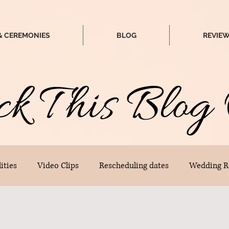
& CEREMONIES
BLOG
REVIE
ck
T
his
Blog 
ities
Video Clips
Rescheduling dates
Wedding R