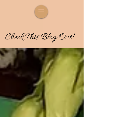
Check
T
his
Blog Out!