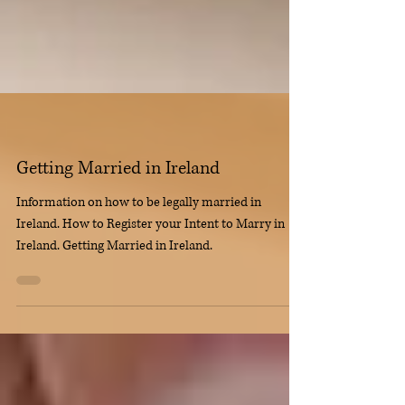
Getting Married in Ireland
Information on how to be legally married in
Ireland. How to Register your Intent to Marry in
Ireland. Getting Married in Ireland.