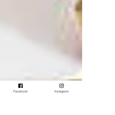
Facebook
Instagram